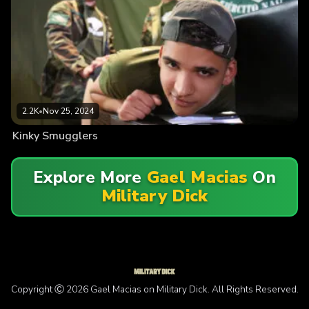
2.2K
•
Nov 25, 2024
Kinky Smugglers
Explore More
Gael Macias
On
Military Dick
Copyright Ⓒ 2026 Gael Macias on Military Dick. All Rights Reserved.