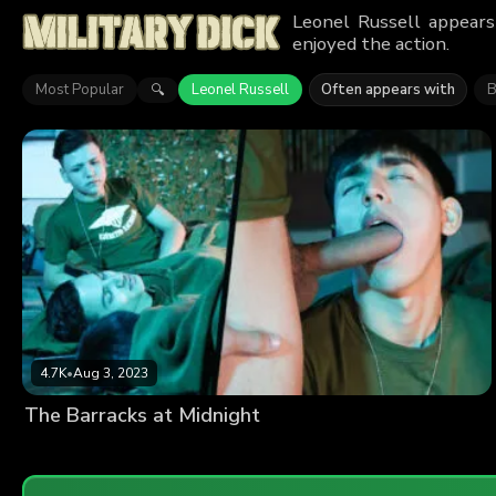
Leonel Russell appears
enjoyed the action.
Most Popular
Leonel Russell
Often appears with
B
🔍
4.7K
•
Aug 3, 2023
The Barracks at Midnight