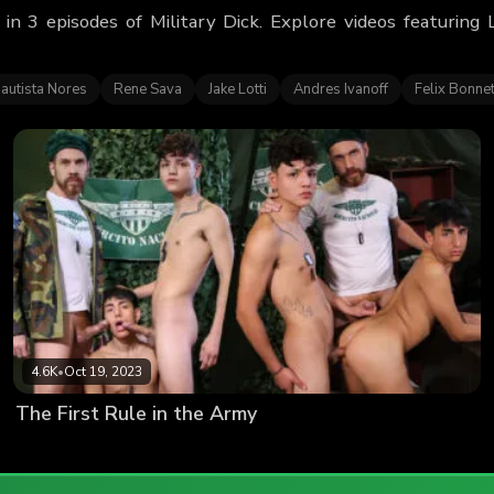
 in 3 episodes of Military Dick. Explore videos featurin
autista Nores
Rene Sava
Jake Lotti
Andres Ivanoff
Felix Bonne
4.6K
•
Oct 19, 2023
The First Rule in the Army