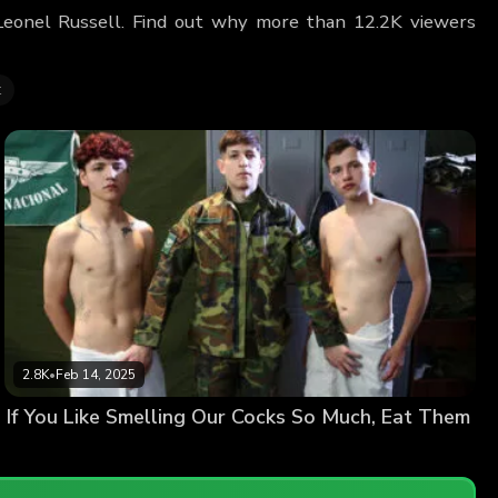
g Leonel Russell. Find out why more than 12.2K viewers
t
2.8K
•
Feb 14, 2025
If You Like Smelling Our Cocks So Much, Eat Them