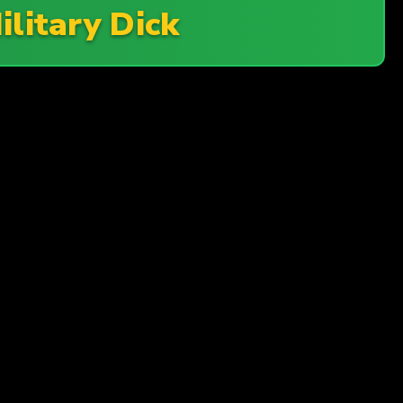
ilitary Dick