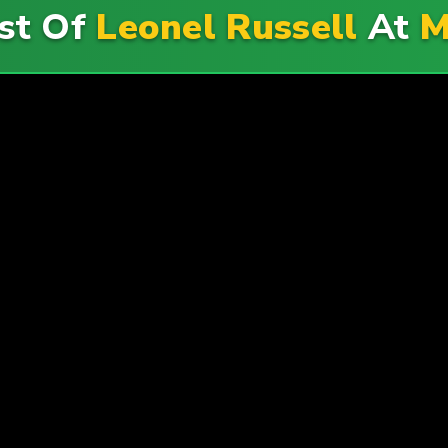
st Of
Leonel Russell
At
M