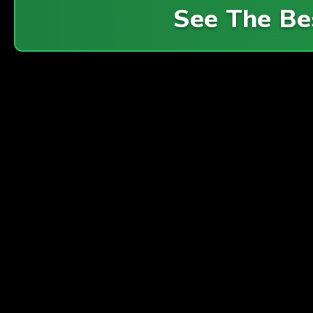
See The Be