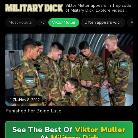
Viktor Muller appears in 1 episode
of Military Dick. Explore videos
featuring Viktor Muller. Find out
why more than 1.7K viewers
Most Popular
Viktor Muller
Often appears with
Ant
🔍
enjoyed the action.
1.7K
•
Nov 8, 2022
Punished For Being Late
See The Best Of
Viktor Muller
At
Military Dick