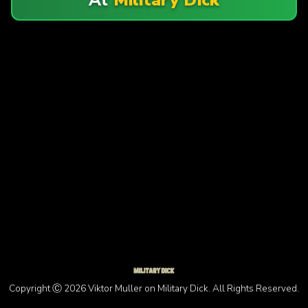
Copyright Ⓒ 2026 Viktor Muller on Military Dick. All Rights Reserved.