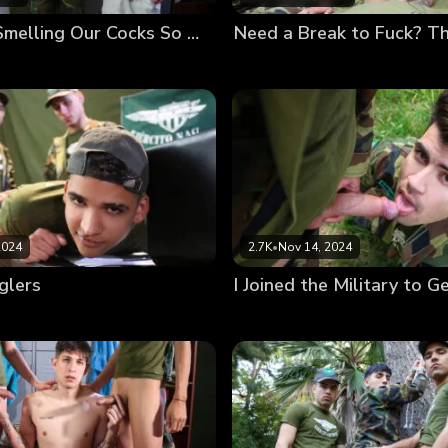
If You Like Smelling Our Cocks So Much, Eat Them
2024
2.7K
•
Nov 14, 2024
glers