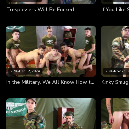
Trespassers Will Be Fucked
2.7K
•
Dec 12, 2024
2.2K
•
Nov 25, 
In the Military, We All Know How to Handle a Rifle
Kinky Smug