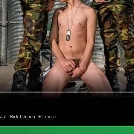
nard
,
Rick Lennon
+2 more