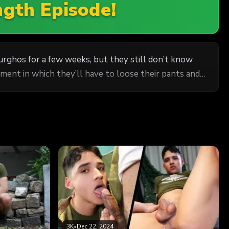
ngth Episode!
rghos for a few weeks, but they still don’t know
ment in which they’ll have to loose their pants and
3K
•
Dec 22, 2024