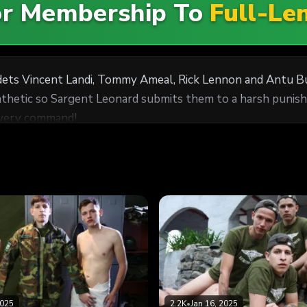
For Membership To
Full-Le
dets Vincent Landi, Tommy Ameal, Rick Lennon and Antu Bu
pathetic so Sargent Leonard submits them to a harsh punish
 every command!
2025
2.2K
•
Jan 16, 2025