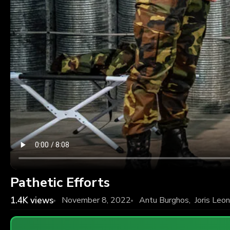
Pathetic Efforts
1.4K
views
November 8, 2022
Antu Burghos
,
Joris Leo