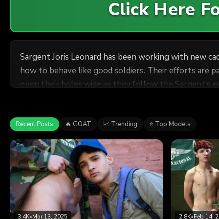
Click Here 
Sargent Joris Leonard has been working with new ca
how to behave like good soldiers. Their efforts are 
open their holes wide as they follow the Sargent’s
Recent Posts
🔥 GOAT
📈 Trending
⭐ Top Models
3.4K
•
Mar 13, 2025
2.8K
•
Feb 14, 