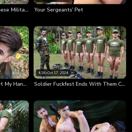
Need a Break to Fuck? These Military Hunks Sure Do
Your Sergeants’ Pet
4.1K
•
Oct 17, 2024
I Joined the Military to Get My Hands on That Rifle
Soldier Fuckfest Ends With Them Covered in Cum